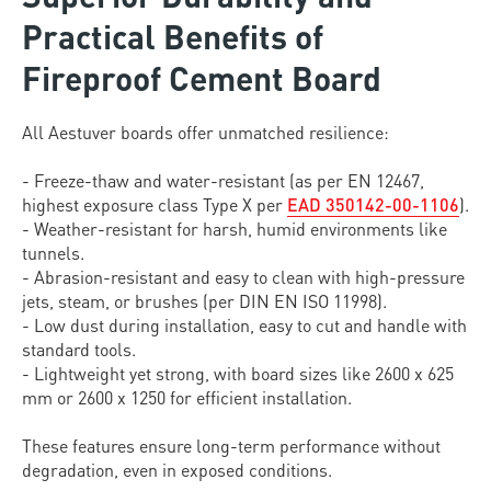
Practical Benefits of
Fireproof Cement Board
All Aestuver boards offer unmatched resilience:
- Freeze-thaw and water-resistant (as per EN 12467,
highest exposure class Type X per
EAD 350142-00-1106
).
- Weather-resistant for harsh, humid environments like
tunnels.
- Abrasion-resistant and easy to clean with high-pressure
jets, steam, or brushes (per DIN EN ISO 11998).
- Low dust during installation, easy to cut and handle with
standard tools.
- Lightweight yet strong, with board sizes like 2600 x 625
mm or 2600 x 1250 for efficient installation.
These features ensure long-term performance without
degradation, even in exposed conditions.