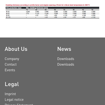
About Us
News
Company
Downloads
Contact
Downloads
Events
Legal
Imprint
Legal notice
Privacy Statement