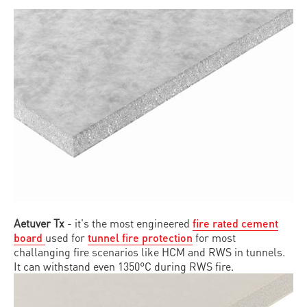
Aetuver Tx
- it's the most engineered
fire rated cement
board
used for
tunnel fire protection
for most
challanging fire scenarios like HCM and RWS in tunnels.
It can withstand even 1350°C during RWS fire.