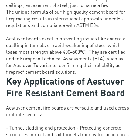
ceilings, encasement of steel, just to name a few.
The unique formula of our high quality cement board for
fireproofing results in international approvals under EU
regulations and compliance with ASTM E84.
Aestuver boards excel in preventing issues like concrete
spalling in tunnels or rapid weakening of steel (which
loses most strength above 400–500°C). They are certified
under European Technical Assessments (ETA), such as
for Aestuver Tx variants, confirming their reliability as
fireproof cement board solutions.
Key Applications of Aestuver
Fire Resistant Cement Board
Aestuver cement fire boards are versatile and used across
multiple sectors:
- Tunnel cladding and protection - Protecting concrete
structures in road and rail tunnels from hydrocarbon fires