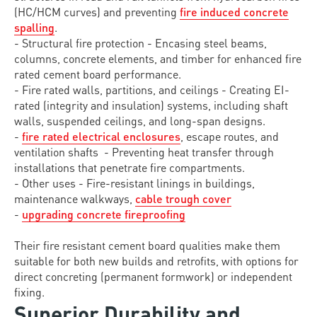
(HC/HCM curves) and preventing
fire induced concrete
spalling
.
- Structural fire protection - Encasing steel beams,
columns, concrete elements, and timber for enhanced fire
rated cement board performance.
- Fire rated walls, partitions, and ceilings - Creating EI-
rated (integrity and insulation) systems, including shaft
walls, suspended ceilings, and long-span designs.
-
fire rated electrical enclosures
, escape routes, and
ventilation shafts - Preventing heat transfer through
installations that penetrate fire compartments.
- Other uses - Fire-resistant linings in buildings,
maintenance walkways,
cable trough cover
-
upgrading concrete fireproofing
Their fire resistant cement board qualities make them
suitable for both new builds and retrofits, with options for
direct concreting (permanent formwork) or independent
fixing.
Superior Durability and