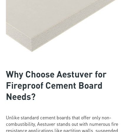
Why Choose Aestuver for
Fireproof Cement Board
Needs?
Unlike standard cement boards that offer only non-
combustibility, Aestuver stands out with numerous fire
resistance applications like partition walls, suspended