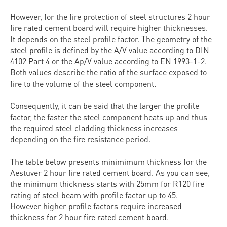
However, for the fire protection of steel structures 2 hour
fire rated cement board will require higher thicknesses.
It depends on the steel profile factor. The geometry of the
steel profile is defined by the A/V value according to DIN
4102 Part 4 or the Ap/V value according to EN 1993-1-2.
Both values describe the ratio of the surface exposed to
fire to the volume of the steel component.
Consequently, it can be said that the larger the profile
factor, the faster the steel component heats up and thus
the required steel cladding thickness increases
depending on the fire resistance period.
The table below presents minimimum thickness for the
Aestuver 2 hour fire rated cement board. As you can see,
the minimum thickness starts with 25mm for R120 fire
rating of steel beam with profile factor up to 45.
However higher profile factors require increased
thickness for 2 hour fire rated cement board.