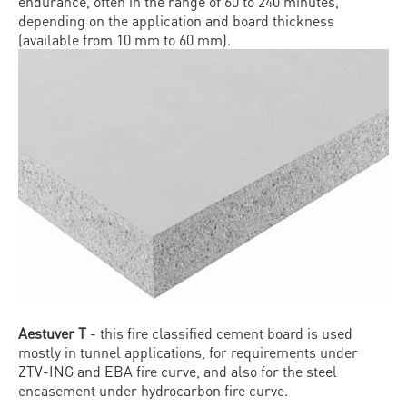
endurance, often in the range of 60 to 240 minutes,
depending on the application and board thickness
(available from 10 mm to 60 mm).
Aestuver T
- this fire classified cement board is used
mostly in tunnel applications, for requirements under
ZTV-ING and EBA fire curve, and also for the steel
encasement under hydrocarbon fire curve.