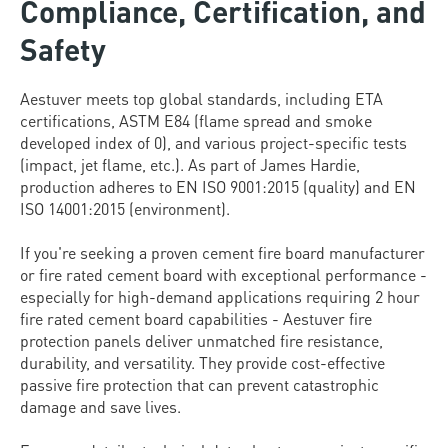
Compliance, Certification, and
Safety
Aestuver meets top global standards, including ETA
certifications, ASTM E84 (flame spread and smoke
developed index of 0), and various project-specific tests
(impact, jet flame, etc.). As part of James Hardie,
production adheres to EN ISO 9001:2015 (quality) and EN
ISO 14001:2015 (environment).
If you're seeking a proven cement fire board manufacturer
or fire rated cement board with exceptional performance -
especially for high-demand applications requiring 2 hour
fire rated cement board capabilities - Aestuver fire
protection panels deliver unmatched fire resistance,
durability, and versatility. They provide cost-effective
passive fire protection that can prevent catastrophic
damage and save lives.