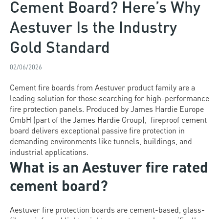
Cement Board? Here’s Why
Aestuver Is the Industry
Gold Standard
02/06/2026
Cement fire boards from Aestuver product family are a
leading solution for those searching for high-performance
fire protection panels. Produced by James Hardie Europe
GmbH (part of the James Hardie Group), fireproof cement
board delivers exceptional passive fire protection in
demanding environments like tunnels, buildings, and
industrial applications.
What is an Aestuver fire rated
cement board?
Aestuver fire protection boards are cement-based, glass-