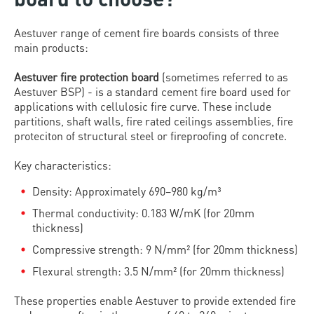
Aestuver range of cement fire boards consists of three
main products:
Aestuver fire protection board
(sometimes referred to as
Aestuver BSP) - is a standard cement fire board used for
applications with cellulosic fire curve. These include
partitions, shaft walls, fire rated ceilings assemblies, fire
proteciton of structural steel or fireproofing of concrete.
Key characteristics:
Density: Approximately 690–980 kg/m³
Thermal conductivity: 0.183 W/mK (for 20mm
thickness)
Compressive strength: 9 N/mm² (for 20mm thickness)
Flexural strength: 3.5 N/mm² (for 20mm thickness)
These properties enable Aestuver to provide extended fire