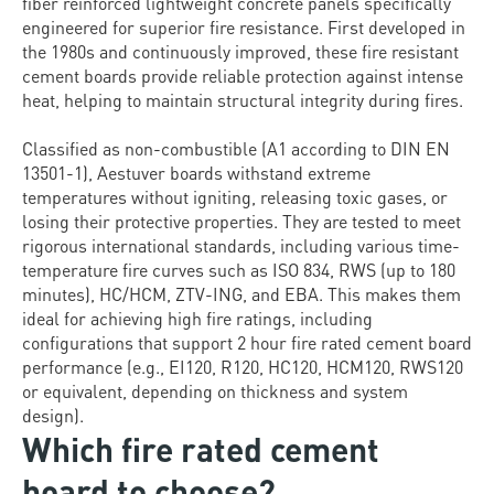
fiber reinforced lightweight concrete panels specifically
engineered for superior fire resistance. First developed in
the 1980s and continuously improved, these fire resistant
cement boards provide reliable protection against intense
heat, helping to maintain structural integrity during fires.
Classified as non-combustible (A1 according to DIN EN
13501-1), Aestuver boards withstand extreme
temperatures without igniting, releasing toxic gases, or
losing their protective properties. They are tested to meet
rigorous international standards, including various time-
temperature fire curves such as ISO 834, RWS (up to 180
minutes), HC/HCM, ZTV-ING, and EBA. This makes them
ideal for achieving high fire ratings, including
configurations that support 2 hour fire rated cement board
performance (e.g., EI120, R120, HC120, HCM120, RWS120
or equivalent, depending on thickness and system
design).
Which fire rated cement
board to choose?