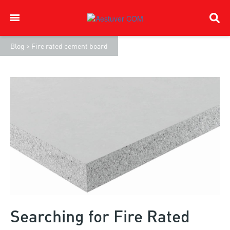
Blog
>
Fire rated cement board
Searching for Fire Rated