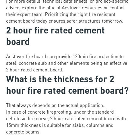
For more details, technical data sheets, or project-specific
advice, explore the official Aestuver resources or contact
their expert team. Prioritizing the right fire resistant
cement board today ensures safer structures tomorrow.
2 hour fire rated cement
board
Aestuver fire board can provide 120min fire protection to
steel, concrete slab and other elements being an effective
2 hour rated cement board.
What is the thickness for 2
hour fire rated cement board?
That always depends on the actual application.
In case of concrete fireproofing, under the standard
cellulosic fire curve, 2 hour rate rated cement board with
15mm thickness is suitable for slabs, columns and
concrete beams.