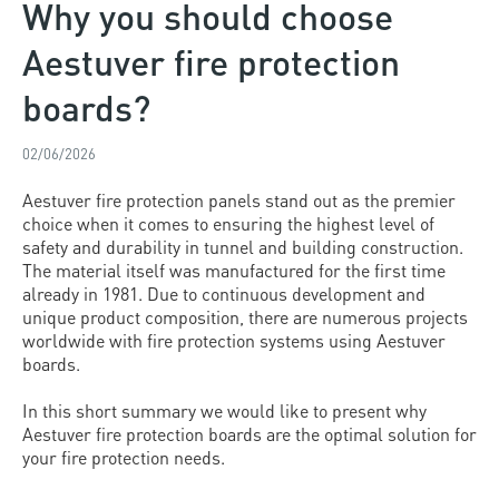
Why you should choose
Aestuver fire protection
boards?
02/06/2026
Aestuver fire protection panels stand out as the premier
choice when it comes to ensuring the highest level of
safety and durability in tunnel and building construction.
The material itself was manufactured for the first time
already in 1981. Due to continuous development and
unique product composition, there are numerous projects
worldwide with fire protection systems using Aestuver
boards.
In this short summary we would like to present why
Aestuver fire protection boards are the optimal solution for
your fire protection needs.