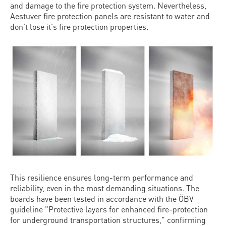
and damage to the fire protection system. Nevertheless,
Aestuver fire protection panels are resistant to water and
don't lose it's fire protection properties.
This resilience ensures long-term performance and
reliability, even in the most demanding situations. The
boards have been tested in accordance with the ÖBV
guideline "Protective layers for enhanced fire-protection
for underground transportation structures," confirming