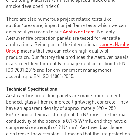
smoke developed index 0.
There are also numerous project related tests like
suction/pressure, impact or jet flame tests which we can
discuss if you reach to our
Aestuver team
. Not only
Aestuver fire protection panels are tested for versatile
applications. Being part of the international
James Hardie
Group
means that you can rely on high quality of
production. Our factory that produces the Aestuver panels
is also certified for quality management according to EN
ISO 9001:2015 and for environement managmenet
according to EN ISO 14001:2015.
Technical Specifications
Aestuver fire protection panels are made from cement-
bonded, glass-fiber reinforced lightweight concrete. They
have an apparent density of approximately 690 – 980
kg/m³ and a flexural strength of 3.5 N/mm². The thermal
conductivity of the boards is 0.175 W/mK, and they have a
compressive strength of 9 N/mm². Aestuver boards are
also freeze-thaw resistant. It means that the fire protection