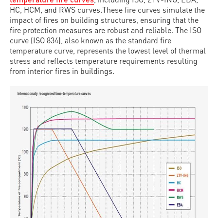
HC, HCM, and RWS curves.These fire curves simulate the
impact of fires on building structures, ensuring that the
fire protection measures are robust and reliable. The ISO
curve (ISO 834), also known as the standard fire
temperature curve, represents the lowest level of thermal
stress and reflects temperature requirements resulting
from interior fires in buildings.