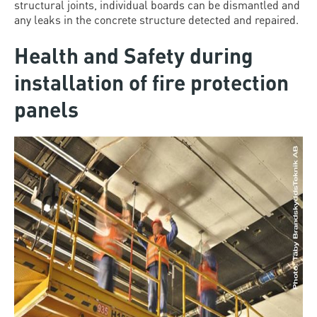
structural joints, individual boards can be dismantled and
any leaks in the concrete structure detected and repaired.
Health and Safety during
installation of fire protection
panels