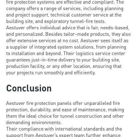
fire protection systems are effective and compliant. The
company offers a range of services, including planning
and project support, technical customer service at the
building site, and exploratory tunnel-fire tests.
Aestuver offers individual advice that is fair, needs-based,
and personalized. Besides tailor-made products, they also
offer extensive services at no cost. Aestuver sees itself as
a supplier of integrated system solutions, from planning
to installation and beyond. Their logistics service center
guarantees just-in-time delivery to your building site,
production facility, or any other location, ensuring that
your projects run smoothly and efficiently.
Conclusion
Aestuver fire protection panels offer unparalleled fire
protection, durability, and ease of maintenance, making
them the ideal choice for tunnel construction and other
demanding environments.
Their compliance with international standards and the
support from Aestuver’s expert team further enhance