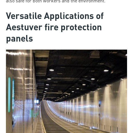
also safe for both workers and the environment.
Versatile Applications of
Aestuver fire protection
panels