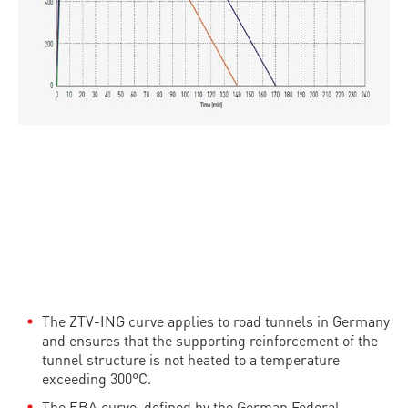
The ZTV-ING curve applies to road tunnels in Germany
and ensures that the supporting reinforcement of the
tunnel structure is not heated to a temperature
exceeding 300°C.
The EBA curve, defined by the German Federal