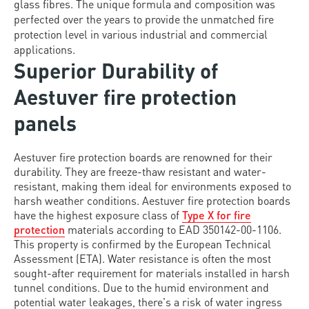
glass fibres. The unique formula and composition was
perfected over the years to provide the unmatched fire
protection level in various industrial and commercial
applications.
Superior Durability of
Aestuver fire protection
panels
Aestuver fire protection boards are renowned for their
durability. They are freeze-thaw resistant and water-
resistant, making them ideal for environments exposed to
harsh weather conditions. Aestuver fire protection boards
have the highest exposure class of
Type X for fire
protection
materials according to EAD 350142-00-1106.
This property is confirmed by the European Technical
Assessment (ETA). Water resistance is often the most
sought-after requirement for materials installed in harsh
tunnel conditions. Due to the humid environment and
potential water leakages, there's a risk of water ingress