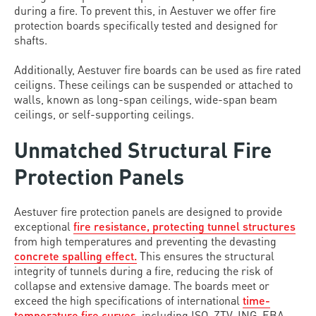
during a fire. To prevent this, in Aestuver we offer fire
protection boards specifically tested and designed for
shafts.
Additionally, Aestuver fire boards can be used as fire rated
ceiligns. These ceilings can be suspended or attached to
walls, known as long-span ceilings, wide-span beam
ceilings, or self-supporting ceilings.
Unmatched Structural Fire
Protection Panels
Aestuver fire protection panels are designed to provide
exceptional
fire resistance, protecting tunnel structures
from high temperatures and preventing the devasting
concrete spalling effect.
This ensures the structural
integrity of tunnels during a fire, reducing the risk of
collapse and extensive damage. The boards meet or
exceed the high specifications of international
time-
temperature fire curves
, including ISO, ZTV-ING, EBA,