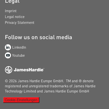
Legal
Imprint
Legal notice
Privacy Statement
Follow us on social media
LinkedIn
Youtube
© 2026 James Hardie Europe GmbH. TM and ® denote
registered and unregistered trademarks of James Hardie
Technology Limited and James Hardie Europe GmbH
Cookie-Einstellungen