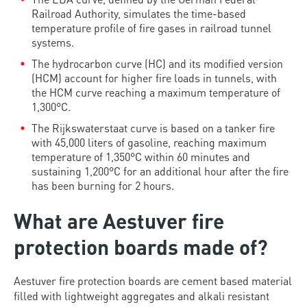
Railroad Authority, simulates the time-based
temperature profile of fire gases in railroad tunnel
systems.
The hydrocarbon curve (HC) and its modified version
(HCM) account for higher fire loads in tunnels, with
the HCM curve reaching a maximum temperature of
1,300°C.
The Rijkswaterstaat curve is based on a tanker fire
with 45,000 liters of gasoline, reaching maximum
temperature of 1,350°C within 60 minutes and
sustaining 1,200°C for an additional hour after the fire
has been burning for 2 hours.
What are Aestuver fire
protection boards made of?
Aestuver fire protection boards are cement based material
filled with lightweight aggregates and alkali resistant