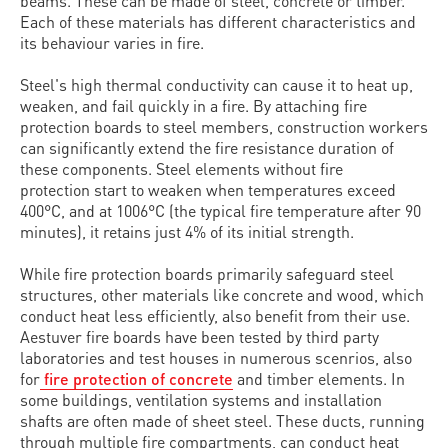
beams. These can be made of steel, concrete or timber.
Each of these materials has different characteristics and
its behaviour varies in fire.
Steel's high thermal conductivity can cause it to heat up,
weaken, and fail quickly in a fire. By attaching fire
protection boards to steel members, construction workers
can significantly extend the fire resistance duration of
these components. Steel elements without fire
protection start to weaken when temperatures exceed
400°C, and at 1006°C (the typical fire temperature after 90
minutes), it retains just 4% of its initial strength.
While fire protection boards primarily safeguard steel
structures, other materials like concrete and wood, which
conduct heat less efficiently, also benefit from their use.
Aestuver fire boards have been tested by third party
laboratories and test houses in numerous scenrios, also
for
fire protection of concrete
and timber elements. In
some buildings, ventilation systems and installation
shafts are often made of sheet steel. These ducts, running
through multiple fire compartments, can conduct heat