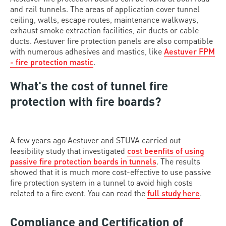
and rail tunnels. The areas of application cover tunnel
ceiling, walls, escape routes, maintenance walkways,
exhaust smoke extraction facilities, air ducts or cable
ducts. Aestuver fire protection panels are also compatible
with numerous adhesives and mastics, like
Aestuver FPM
- fire protection mastic
.
What's the cost of tunnel fire
protection with fire boards?
A few years ago Aestuver and STUVA carried out
feasibility study that investigated
cost beenfits of using
passive fire protection boards in tunnels
. The results
showed that it is much more cost-effective to use passive
fire protection system in a tunnel to avoid high costs
related to a fire event. You can read the
full study here
.
Compliance and Certification of