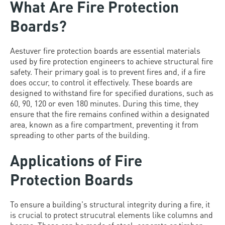
What Are Fire Protection
Boards?
Aestuver fire protection boards are essential materials
used by fire protection engineers to achieve structural fire
safety. Their primary goal is to prevent fires and, if a fire
does occur, to control it effectively. These boards are
designed to withstand fire for specified durations, such as
60, 90, 120 or even 180 minutes. During this time, they
ensure that the fire remains confined within a designated
area, known as a fire compartment, preventing it from
spreading to other parts of the building.
Applications of Fire
Protection Boards
To ensure a building's structural integrity during a fire, it
is crucial to protect strucutral elements like columns and