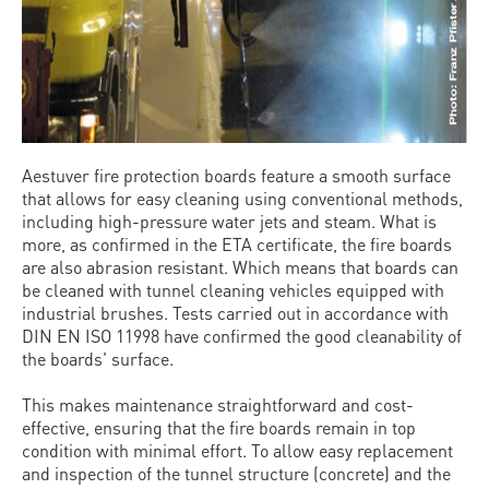
Aestuver fire protection boards feature a smooth surface
that allows for easy cleaning using conventional methods,
including high-pressure water jets and steam. What is
more, as confirmed in the ETA certificate, the fire boards
are also abrasion resistant. Which means that boards can
be cleaned with tunnel cleaning vehicles equipped with
industrial brushes. Tests carried out in accordance with
DIN EN ISO 11998 have confirmed the good cleanability of
the boards' surface.
This makes maintenance straightforward and cost-
effective, ensuring that the fire boards remain in top
condition with minimal effort. To allow easy replacement
and inspection of the tunnel structure (concrete) and the