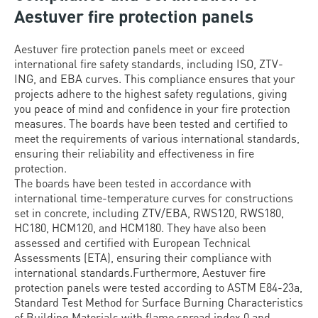
Aestuver fire protection panels
Aestuver fire protection panels meet or exceed
international fire safety standards, including ISO, ZTV-
ING, and EBA curves. This compliance ensures that your
projects adhere to the highest safety regulations, giving
you peace of mind and confidence in your fire protection
measures. The boards have been tested and certified to
meet the requirements of various international standards,
ensuring their reliability and effectiveness in fire
protection.
The boards have been tested in accordance with
international time-temperature curves for constructions
set in concrete, including ZTV/EBA, RWS120, RWS180,
HC180, HCM120, and HCM180. They have also been
assessed and certified with European Technical
Assessments (ETA), ensuring their compliance with
international standards.Furthermore, Aestuver fire
protection panels were tested according to ASTM E84-23a,
Standard Test Method for Surface Burning Characteristics
of Building Materials with flame spread index 0 and