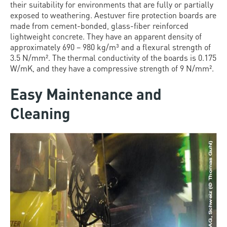
their suitability for environments that are fully or partially
exposed to weathering. Aestuver fire protection boards are
made from cement-bonded, glass-fiber reinforced
lightweight concrete. They have an apparent density of
approximately 690 – 980 kg/m³ and a flexural strength of
3.5 N/mm². The thermal conductivity of the boards is 0.175
W/mK, and they have a compressive strength of 9 N/mm².
Easy Maintenance and
Cleaning