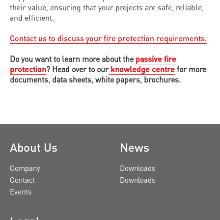
their value, ensuring that your projects are safe, reliable,
and efficient.
Contact us to discuss your fire protection requirements.
Do you want to learn more about the
passive fire
protection
? Head over to our
knowledge centre
for more
documents, data sheets, white papers, brochures.
About Us
News
Company
Downloads
Contact
Downloads
Events