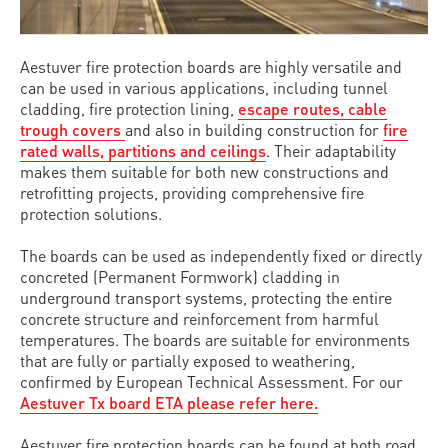
Aestuver fire protection boards are highly versatile and
can be used in various applications, including tunnel
cladding, fire protection lining,
escape routes, cable
trough covers
and also in building construction for
fire
rated walls, partitions and ceilings
. Their adaptability
makes them suitable for both new constructions and
retrofitting projects, providing comprehensive fire
protection solutions.
The boards can be used as independently fixed or directly
concreted (Permanent Formwork) cladding in
underground transport systems, protecting the entire
concrete structure and reinforcement from harmful
temperatures. The boards are suitable for environments
that are fully or partially exposed to weathering,
confirmed by European Technical Assessment. For our
Aestuver Tx board ETA please refer here.
Aestuver fire protection boards can be found at both road