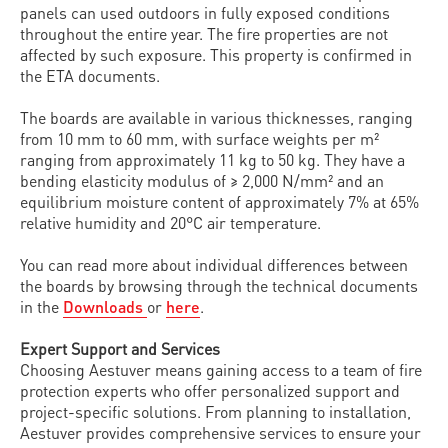
panels can used outdoors in fully exposed conditions
throughout the entire year. The fire properties are not
affected by such exposure. This property is confirmed in
the ETA documents.
The boards are available in various thicknesses, ranging
from 10 mm to 60 mm, with surface weights per m²
ranging from approximately 11 kg to 50 kg. They have a
bending elasticity modulus of ≥ 2,000 N/mm² and an
equilibrium moisture content of approximately 7% at 65%
relative humidity and 20°C air temperature.
You can read more about individual differences between
the boards by browsing through the technical documents
in the
Downloads
or
here
.
Expert Support and Services
Choosing Aestuver means gaining access to a team of fire
protection experts who offer personalized support and
project-specific solutions. From planning to installation,
Aestuver provides comprehensive services to ensure your