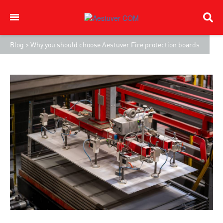
Blog
>
Why you should choose Aestuver Fire protection boards