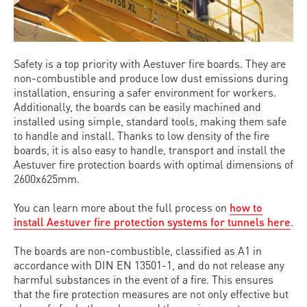
Safety is a top priority with Aestuver fire boards. They are
non-combustible and produce low dust emissions during
installation, ensuring a safer environment for workers.
Additionally, the boards can be easily machined and
installed using simple, standard tools, making them safe
to handle and install. Thanks to low density of the fire
boards, it is also easy to handle, transport and install the
Aestuver fire protection boards with optimal dimensions of
2600x625mm.
You can learn more about the full process on
how to
install Aestuver fire protection systems for tunnels here
.
The boards are non-combustible, classified as A1 in
accordance with DIN EN 13501-1, and do not release any
harmful substances in the event of a fire. This ensures
that the fire protection measures are not only effective but