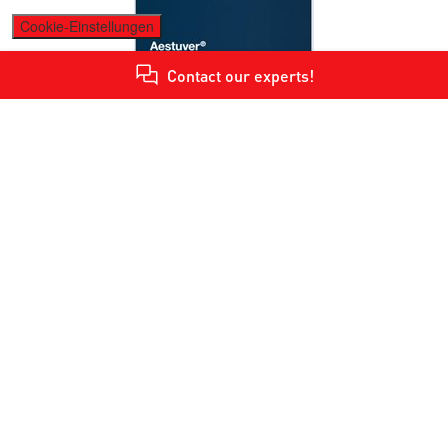
Cookie-Einstellungen
Contact our experts!
Tunnel Brochure