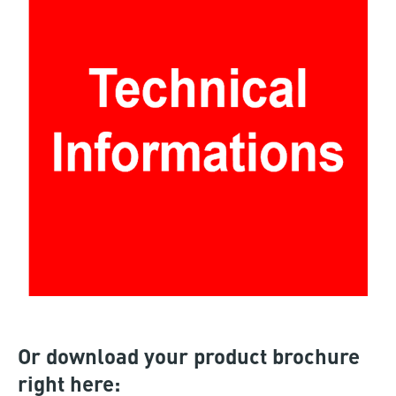
Or download your product brochure
right here: