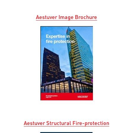
Aestuver
I
mage
B
ro
c
hur
e
Aestuver Structural Fire-protection