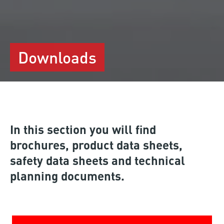
Downloads
In this section you will find
brochures, product data sheets,
safety data sheets and technical
planning documents.