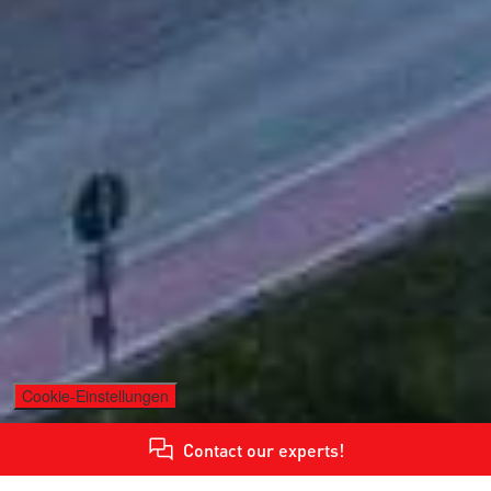
Cookie-Einstellungen
Contact our experts!