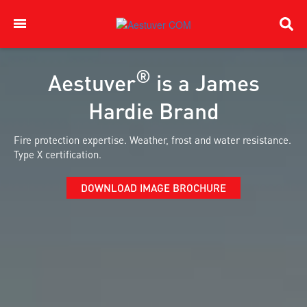
®
Aestuver
is a James
Hardie Brand
Fire protection expertise. Weather, frost and water resistance.
Type X certification.
DOWNLOAD IMAGE BROCHURE