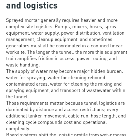
and logistics
Sprayed mortar generally requires heavier and more
complex site logistics. Pumps, mixers, hoses, spray
equipment, water supply, power distribution, ventilation
management, cleanup equipment, and sometimes
generators must all be coordinated in a confined linear
worksite. The longer the tunnel, the more this equipment
train amplifies friction in access, power routing, and
waste handling.
The supply of water may become major hidden burden:
water for spraying, water for cleaning rebound-
contaminated areas, water for cleaning the mixing and
spraying equipment, and transport of wastewater within
the tunnel.
Those requirements matter because tunnel logistics are
dominated by distance and access restrictions; every
additional tanker movement, cable run, hose length, and
cleaning cycle compounds cost and operational
complexity.
Board systems shift the logistic profile from wet-process