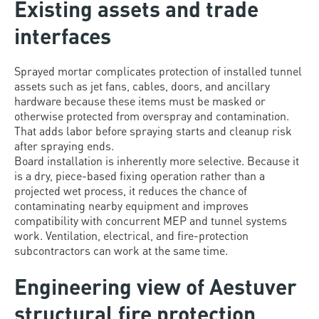
Existing assets and trade
interfaces
Sprayed mortar complicates protection of installed tunnel
assets such as jet fans, cables, doors, and ancillary
hardware because these items must be masked or
otherwise protected from overspray and contamination.
That adds labor before spraying starts and cleanup risk
after spraying ends.
Board installation is inherently more selective. Because it
is a dry, piece-based fixing operation rather than a
projected wet process, it reduces the chance of
contaminating nearby equipment and improves
compatibility with concurrent MEP and tunnel systems
work. Ventilation, electrical, and fire-protection
subcontractors can work at the same time.
Engineering view of Aestuver
structural fire protection