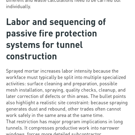
individually.
Labor and sequencing of
passive fire protection
systems for tunnel
construction
Sprayed mortar increases labor intensity because the
workface must typically be split into multiple specialized
activities: surface cleaning and preparation, possible
mesh installation, spraying, quality checks, cleanup, and
later correction of defects or thin areas. The bullet points
also highlight a realistic site constraint: because spraying
generates dust and rebound, other trades often cannot
work safely in the same area at the same time.
That restriction has major program implications in long
tunnels. It compresses productive work into narrower
windows, forces more detailed subcontractor