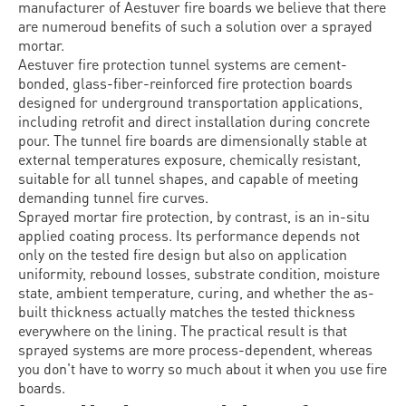
manufacturer of Aestuver fire boards we believe that there
are numeroud benefits of such a solution over a sprayed
mortar.
Aestuver fire protection tunnel systems are cement-
bonded, glass-fiber-reinforced fire protection boards
designed for underground transportation applications,
including retrofit and direct installation during concrete
pour. The tunnel fire boards are dimensionally stable at
external temperatures exposure, chemically resistant,
suitable for all tunnel shapes, and capable of meeting
demanding tunnel fire curves.
Sprayed mortar fire protection, by contrast, is an in-situ
applied coating process. Its performance depends not
only on the tested fire design but also on application
uniformity, rebound losses, substrate condition, moisture
state, ambient temperature, curing, and whether the as-
built thickness actually matches the tested thickness
everywhere on the lining. The practical result is that
sprayed systems are more process-dependent, whereas
you don't have to worry so much about it when you use fire
boards.