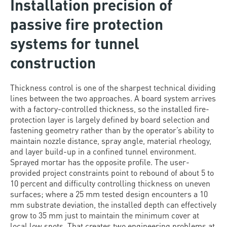
Installation precision of
passive fire protection
systems for tunnel
construction
Thickness control is one of the sharpest technical dividing
lines between the two approaches. A board system arrives
with a factory-controlled thickness, so the installed fire-
protection layer is largely defined by board selection and
fastening geometry rather than by the operator’s ability to
maintain nozzle distance, spray angle, material rheology,
and layer build-up in a confined tunnel environment.
Sprayed mortar has the opposite profile. The user-
provided project constraints point to rebound of about 5 to
10 percent and difficulty controlling thickness on uneven
surfaces; where a 25 mm tested design encounters a 10
mm substrate deviation, the installed depth can effectively
grow to 35 mm just to maintain the minimum cover at
local low spots. That creates two engineering problems at