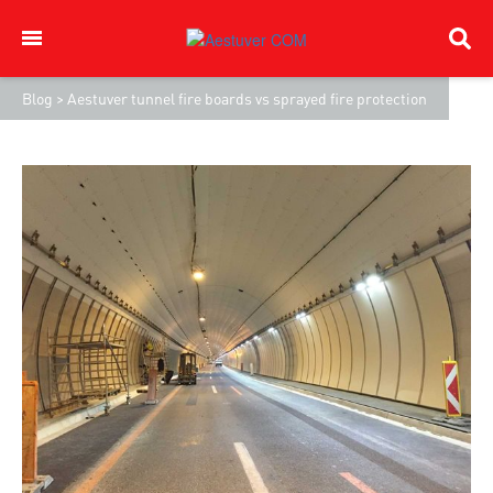
Blog
>
Aestuver tunnel fire boards vs sprayed fire protection