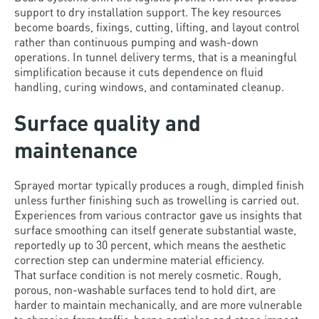
support to dry installation support. The key resources
become boards, fixings, cutting, lifting, and layout control
rather than continuous pumping and wash-down
operations. In tunnel delivery terms, that is a meaningful
simplification because it cuts dependence on fluid
handling, curing windows, and contaminated cleanup.
Surface quality and
maintenance
Sprayed mortar typically produces a rough, dimpled finish
unless further finishing such as trowelling is carried out.
Experiences from various contractor gave us insights that
surface smoothing can itself generate substantial waste,
reportedly up to 30 percent, which means the aesthetic
correction step can undermine material efficiency.
That surface condition is not merely cosmetic. Rough,
porous, non-washable surfaces tend to hold dirt, are
harder to maintain mechanically, and are more vulnerable