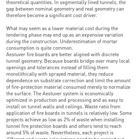
theoretical quantities. In segmentally lined tunnels, the
gap between nominal geometry and real geometry can
therefore become a significant cost driver.
What may seem as a lower material cost during the
tendering phase may end up as an expensive variation
during the construction. Underestimation of mortar
consumption is quite common.
Aestuver fire boards are better aligned with discrete
tunnel geometry. Because boards bridge over many local
openings and tolerances instead of filling them
monolithically with sprayed material, they reduce
dependence on substrate correction and limit the amount
of fire-protection material consumed merely to normalize
the surface. The Aestuver system is economically
optimized in production and processing and as easy to
install on tunnel walls and ceilings. Waste ratio from
application of fire boards in tunnels is relatively low. Some
projects achieve as low as 2% of waste when installing
tunnel fire protection boards and others tend to reach
around 5% of waste. Nevertheless, each project is
different and waste calculations need to be carried out