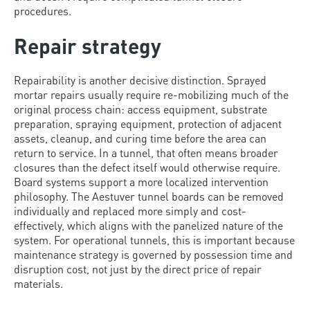
procedures.
Repair strategy
Repairability is another decisive distinction. Sprayed
mortar repairs usually require re-mobilizing much of the
original process chain: access equipment, substrate
preparation, spraying equipment, protection of adjacent
assets, cleanup, and curing time before the area can
return to service. In a tunnel, that often means broader
closures than the defect itself would otherwise require.
Board systems support a more localized intervention
philosophy. The Aestuver tunnel boards can be removed
individually and replaced more simply and cost-
effectively, which aligns with the panelized nature of the
system. For operational tunnels, this is important because
maintenance strategy is governed by possession time and
disruption cost, not just by the direct price of repair
materials.