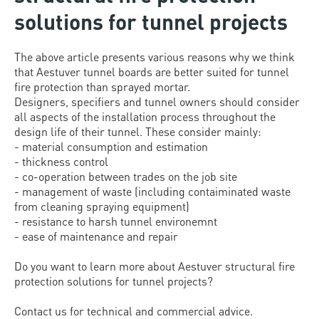
solutions for tunnel projects
The above article presents various reasons why we think
that Aestuver tunnel boards are better suited for tunnel
fire protection than sprayed mortar.
Designers, specifiers and tunnel owners should consider
all aspects of the installation process throughout the
design life of their tunnel. These consider mainly:
- material consumption and estimation
- thickness control
- co-operation between trades on the job site
- management of waste (including contaiminated waste
from cleaning spraying equipment)
- resistance to harsh tunnel environemnt
- ease of maintenance and repair
Do you want to learn more about Aestuver structural fire
protection solutions for tunnel projects?
Contact us for technical and commercial advice.