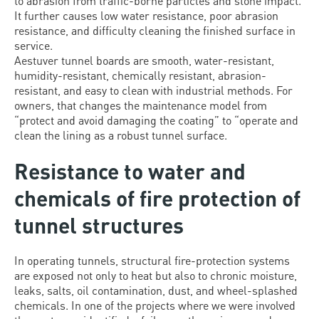
to abrasion from traffic-borne particles and stone impact.
It further causes low water resistance, poor abrasion
resistance, and difficulty cleaning the finished surface in
service.
Aestuver tunnel boards are smooth, water-resistant,
humidity-resistant, chemically resistant, abrasion-
resistant, and easy to clean with industrial methods. For
owners, that changes the maintenance model from
“protect and avoid damaging the coating” to “operate and
clean the lining as a robust tunnel surface.
Resistance to water and
chemicals of fire protection of
tunnel structures
In operating tunnels, structural fire-protection systems
are exposed not only to heat but also to chronic moisture,
leaks, salts, oil contamination, dust, and wheel-splashed
chemicals. In one of the projects where we were involved