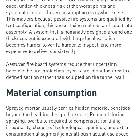
once: under-thickness risk at the worst points and
systematic material overconsumption everywhere else.
This matters because passive fire systems are qualified by
test configuration, thickness, fixing method, and substrate
assembly. A system that is nominally designed around one
thickness but is executed with large local variation
becomes harder to verify, harder to inspect, and more
expensive to deliver consistently.
Aestuver fire board systems reduce that uncertainty
because the fire-protection layer is pre-manufactured to a
defined section rather than sculpted on the tunnel wall.
Material consumption
Sprayed mortar usually carries hidden material penalties
beyond the headline design thickness. Rebound during
spraying, overbuild required to compensate for lining
irregularity, closure of technological openings, and extra
consumption at segment joints all push actual use above