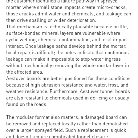
the customer identified a failure pathway in sprayed
mortar where small stone impacts create micro-cracks,
those cracks admit water and chemicals, and leakage can
then drive spalling or wider deterioration.
That mechanism is technically plausible because brittle,
surface-bonded mineral layers are vulnerable where
cyclic wetting, chemical contamination, and local impact
interact. Once leakage paths develop behind the mortar,
local repair is difficult; the notes indicate that continuous
leakage can make it impossible to stop water ingress
without mechanically removing the whole mortar layer in
the affected area.
Aestuver boards are better positioned for these conditions
because of high abrasion resistance and water, frost, and
weather resistance. Furthermore, Aestuver tunnel boards
are also resistant to chemicals used in de-icing or usualy
found on the roads.
The modular format also matters: a damaged board can
be removed and replaced locally rather than demolished
over a larger sprayed field. Such a replacement is quick
and doesn't require complicated tunnel closure