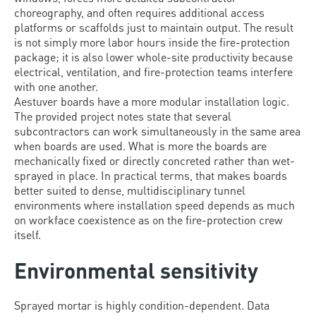
choreography, and often requires additional access
platforms or scaffolds just to maintain output. The result
is not simply more labor hours inside the fire-protection
package; it is also lower whole-site productivity because
electrical, ventilation, and fire-protection teams interfere
with one another.
Aestuver boards have a more modular installation logic.
The provided project notes state that several
subcontractors can work simultaneously in the same area
when boards are used. What is more the boards are
mechanically fixed or directly concreted rather than wet-
sprayed in place. In practical terms, that makes boards
better suited to dense, multidisciplinary tunnel
environments where installation speed depends as much
on workface coexistence as on the fire-protection crew
itself.
Environmental sensitivity
Sprayed mortar is highly condition-dependent. Data