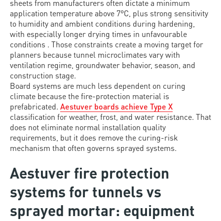
sheets from manufacturers often dictate a minimum
application temperature above 7°C, plus strong sensitivity
to humidity and ambient conditions during hardening,
with especially longer drying times in unfavourable
conditions . Those constraints create a moving target for
planners because tunnel microclimates vary with
ventilation regime, groundwater behavior, season, and
construction stage.
Board systems are much less dependent on curing
climate because the fire-protection material is
prefabricated.
Aestuver boards achieve Type X
classification for weather, frost, and water resistance. That
does not eliminate normal installation quality
requirements, but it does remove the curing-risk
mechanism that often governs sprayed systems.
Aestuver fire protection
systems for tunnels vs
sprayed mortar: equipment