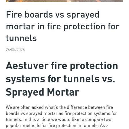
Fire boards vs sprayed
mortar in fire protection for
tunnels
26/05/2026
Aestuver fire protection
systems for tunnels vs.
Sprayed Mortar
We are often asked what's the difference between fire
boards vs sprayed mortar as fire protection systems for
tunnels. In this article we would like to compare two
popular methods for fire protection in tunnels. As a