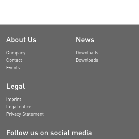
About Us
News
Company
Downloads
Contact
Downloads
Events
Legal
Imprint
Legal notice
Privacy Statement
Follow us on social media