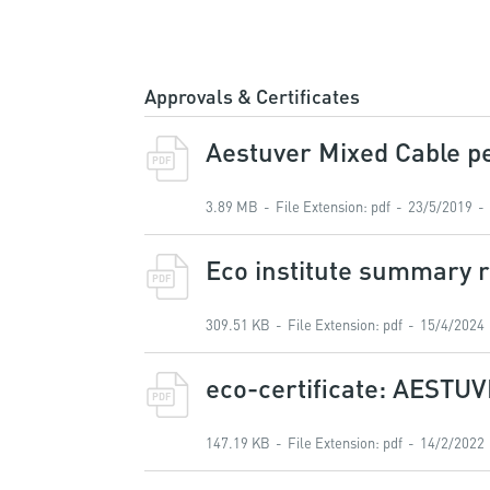
Approvals & Certificates
Aestuver Mixed Cable pe
PDF
3.89 MB
File Extension
:
pdf
23/5/2019
Eco institute summary r
PDF
309.51 KB
File Extension
:
pdf
15/4/2024
eco-certificate: AESTUV
PDF
147.19 KB
File Extension
:
pdf
14/2/2022