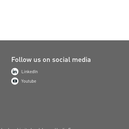
Follow us on social media
LinkedIn
Youtube