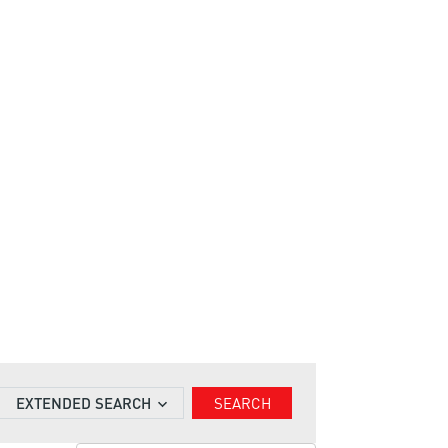
EXTENDED SEARCH
SEARCH