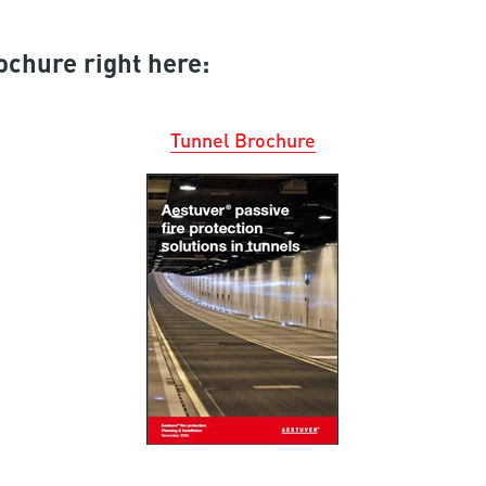
ochure right here:
Tunnel Brochure