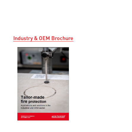
Industry & OEM Brochure