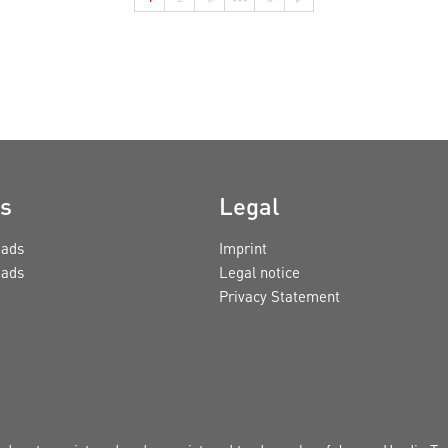
s
Legal
ads
Imprint
ads
Legal notice
Privacy Statement