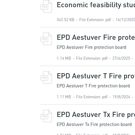
Economic feasibility stu
PDF
342.52 KB
File Extension
:
pdf
14/12/202
EPD Aestuver Fire prote
PDF
EPD Aestuver Fire protection board
1.14 MB
File Extension
:
pdf
27/6/2025
EPD Aestuver T Fire pro
PDF
EPD Aestuver T Fire protection board
1.11 MB
File Extension
:
pdf
19/8/2024
EPD Aestuver Tx Fire pr
PDF
EPD Aestuver Tx Fire protection board