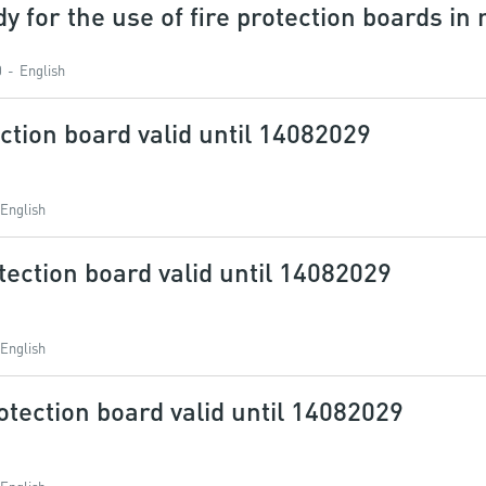
dy for the use of fire protection boards in
0
English
ction board valid until 14082029
English
tection board valid until 14082029
English
otection board valid until 14082029