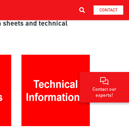
CONTACT
ta sheets and technical
Contact our
experts!