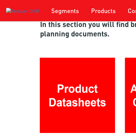
Segments
Products
Co
In this section you will find
planning documents.