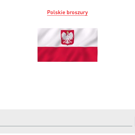
Polskie broszury