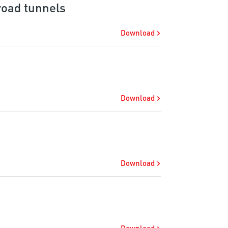
 road tunnels
Download
Download
Download