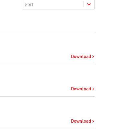
Sort
Download
Download
Download