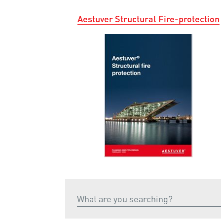
Aestuver Structural Fire-protection