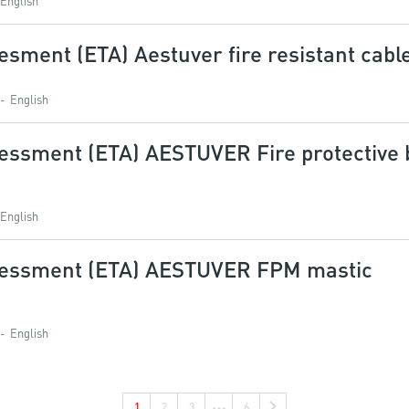
English
sment (ETA) Aestuver fire resistant cabl
English
essment (ETA) AESTUVER Fire protective 
English
sessment (ETA) AESTUVER FPM mastic
English
1
2
3
6