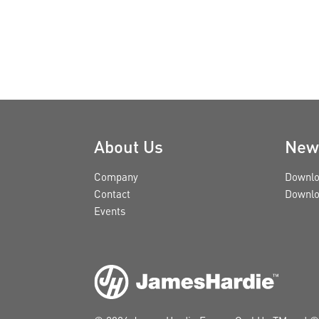
About Us
New
Company
Downlo
Contact
Downlo
Events