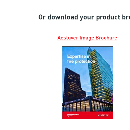
Or download your product br
Aestuver
I
mage
B
ro
c
hur
e