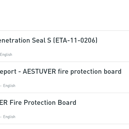
netration Seal S (ETA-11-0206)
English
eport - AESTUVER fire protection board
English
ER Fire Protection Board
English