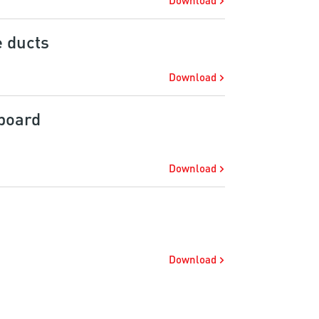
Download
e ducts
Download
board
Download
Download