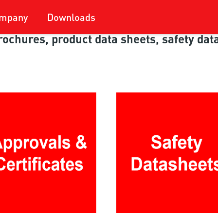
mpany
Downloads
 brochures, product data sheets, safety da