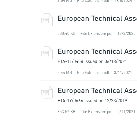
1.04 MB
File Extension
:
pdf
19/8/2024
European Technical Asse
PDF
888.40 KB
File Extension
:
pdf
12/3/2025
European Technical Ass
PDF
ETA-11/0458 issued on 06/18/2021
2.44 MB
File Extension
:
pdf
3/11/2021
European Technical As
PDF
ETA-19/0666 issued on 12/23/2019
853.52 KB
File Extension
:
pdf
2/11/2021